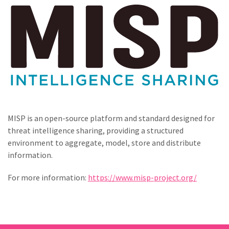
MISP is an open-source platform and standard designed for
threat intelligence sharing, providing a structured
environment to aggregate, model, store and distribute
information.
For more information:
https://www.misp-project.org/